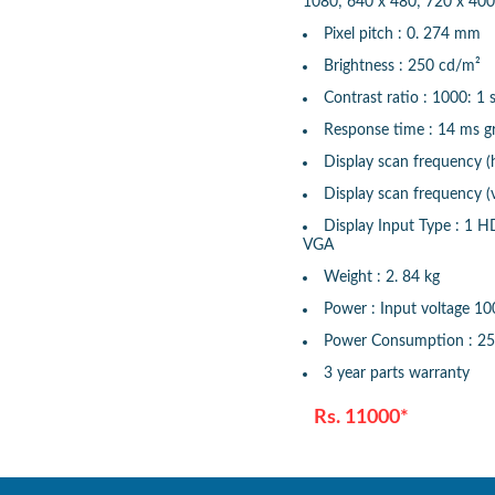
1080; 640 x 480; 720 x 400
Pixel pitch : 0. 274 mm
Brightness : 250 cd/m²
Contrast ratio : 1000: 1 s
Response time : 14 ms gr
Display scan frequency (
Display scan frequency (v
Display Input Type : 1 H
VGA
Weight : 2. 84 kg
Power : Input voltage 1
Power Consumption : 2
3 year parts warranty
Rs. 11000*