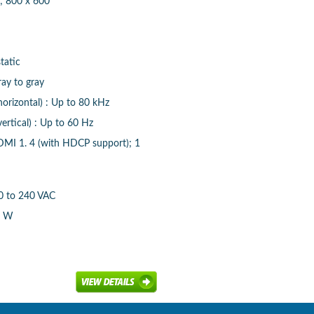
; 800 x 600
tatic
ay to gray
horizontal) : Up to 80 kHz
ertical) : Up to 60 Hz
DMI 1. 4 (with HDCP support); 1
00 to 240 VAC
5 W