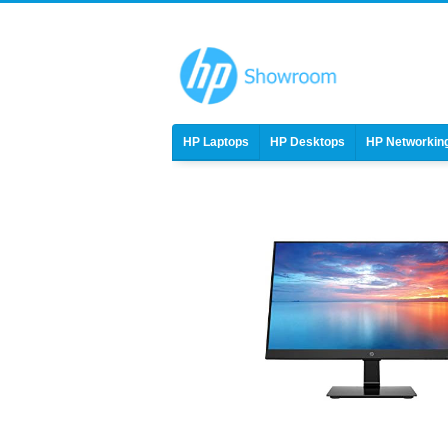
HP Laptops
HP Desktops
HP Networkin