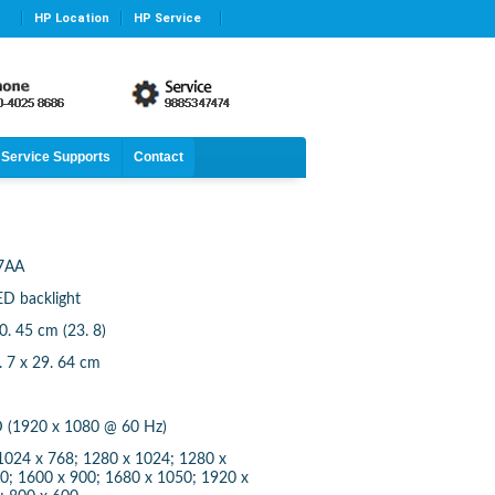
HP Location
HP Service
Service Supports
Contact
7AA
ED backlight
60. 45 cm (23. 8)
2. 7 x 29. 64 cm
HD (1920 x 1080 @ 60 Hz)
 1024 x 768; 1280 x 1024; 1280 x
0; 1600 x 900; 1680 x 1050; 1920 x