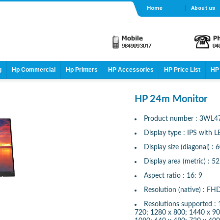
Home
About us
g
Hp Commercial
Hp Printers
HP Accessories
HP Price List
HP 
HP 24m Monitor
Product number : 3WL4
Display type : IPS with L
Display size (diagonal) : 
Display area (metric) : 5
Aspect ratio : 16: 9
Resolution (native) : F
Resolutions supported :
720; 1280 x 800; 1440 x 90