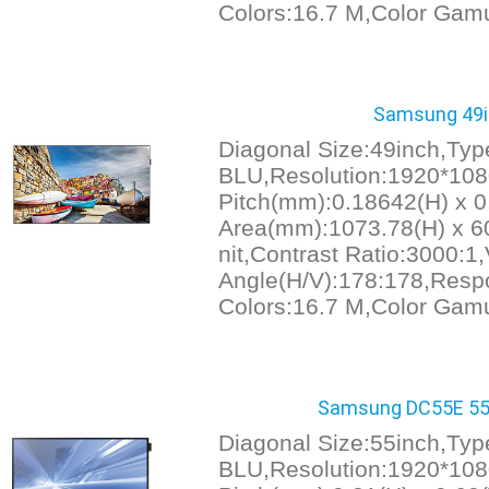
Colors:16.7 M,Color Gam
Samsung 49in
Diagonal Size:49inch,Ty
BLU,Resolution:1920*1080
Pitch(mm):0.18642(H) x 0
Area(mm):1073.78(H) x 60
nit,Contrast Ratio:3000:1
Angle(H/V):178:178,Resp
Colors:16.7 M,Color Gam
Samsung DC55E 55i
Diagonal Size:55inch,Ty
BLU,Resolution:1920*1080