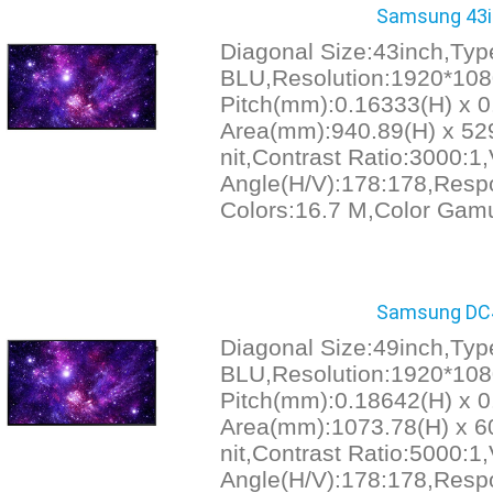
Samsung 43in
Diagonal Size:43inch,Ty
BLU,Resolution:1920*1080
Pitch(mm):0.16333(H) x 0
Area(mm):940.89(H) x 529
nit,Contrast Ratio:3000:1
Angle(H/V):178:178,Resp
Colors:16.7 M,Color Gam
Samsung DC49
Diagonal Size:49inch,Ty
BLU,Resolution:1920*1080
Pitch(mm):0.18642(H) x 0
Area(mm):1073.78(H) x 60
nit,Contrast Ratio:5000:1
Angle(H/V):178:178,Resp