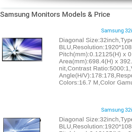
Samsung Monitors Models & Price
Samsung 32in
Diagonal Size:32inch,Ty
BLU,Resolution:1920*1080
Pitch(mm):0.12125(H) x 0
Area(mm):698.4(H) x 392.
nit,Contrast Ratio:5000:1
Angle(H/V):178:178,Resp
Colors:16.7 M,Color Gam
Samsung 32in
Diagonal Size:32inch,Ty
BLU,Resolution:1920*1080