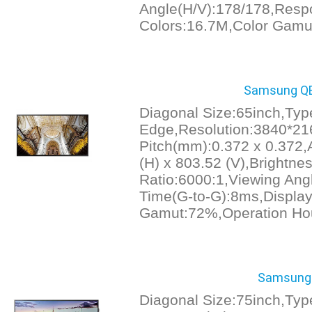
Angle(H/V):178/178,Resp
Colors:16.7M,Color Gamu
Samsung QB
Diagonal Size:65inch,Ty
Edge,Resolution:3840*21
Pitch(mm):0.372 x 0.372,
(H) x 803.52 (V),Brightnes
Ratio:6000:1,Viewing An
Time(G-to-G):8ms,Display
Gamut:72%,Operation Ho
Samsung 
Diagonal Size:75inch,Typ