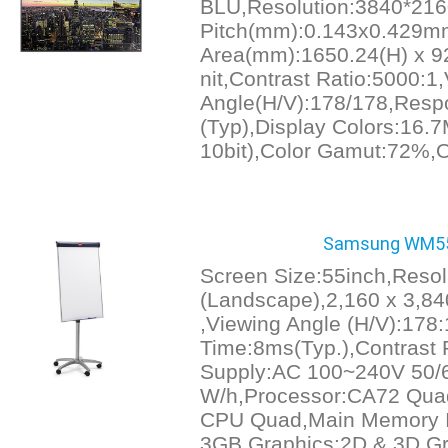
BLU,Resolution:3840*216
Pitch(mm):0.143x0.429mm
Area(mm):1650.24(H) x 92
nit,Contrast Ratio:5000:1
Angle(H/V):178/178,Resp
(Typ),Display Colors:16.7
10bit),Color Gamut:72%,O
Samsung WM55H 
Screen Size:55inch,Resol
(Landscape),2,160 x 3,840
,Viewing Angle (H/V):17
Time:8ms(Typ.),Contrast 
Supply:AC 100~240V 50/
W/h,Processor:CA72 Qua
CPU Quad,Main Memory I
3GB,Graphics:2D & 3D Gr