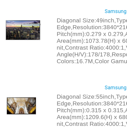
Samsung 
Diagonal Size:49inch,Ty
Edge,Resolution:3840*21
Pitch(mm):0.279 x 0.279,
Area(mm):1073.78(H) x 60
nit,Contrast Ratio:4000:1
Angle(H/V):178/178,Resp
Colors:16.7M,Color Gamu
Samsung 
Diagonal Size:55inch,Ty
Edge,Resolution:3840*21
Pitch(mm):0.315 x 0.315,
Area(mm):1209.6(H) x 680
nit,Contrast Ratio:4000:1