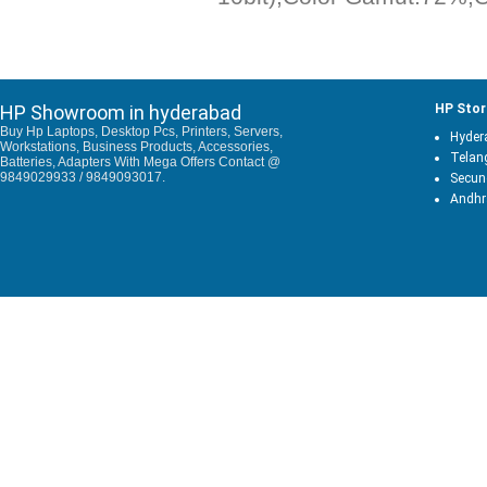
HP Showroom in hyderabad
HP Stor
Buy Hp Laptops, Desktop Pcs, Printers, Servers,
Hyder
Workstations, Business Products, Accessories,
Telan
Batteries, Adapters With Mega Offers Contact @
9849029933 / 9849093017.
Secun
Andhr