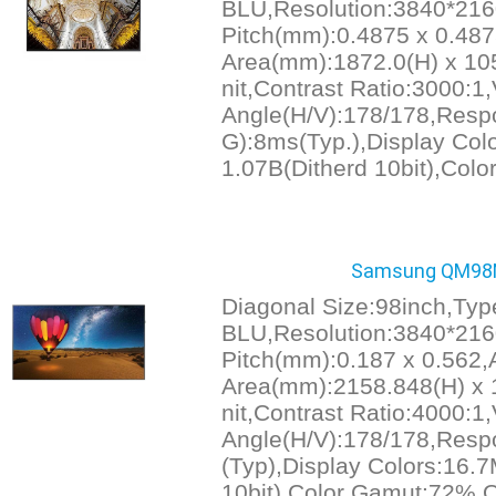
BLU,Resolution:3840*216
Pitch(mm):0.4875 x 0.487
Area(mm):1872.0(H) x 105
nit,Contrast Ratio:3000:1
Angle(H/V):178/178,Resp
G):8ms(Typ.),Display Col
1.07B(Ditherd 10bit),Col
Samsung QM98N
Diagonal Size:98inch,Ty
BLU,Resolution:3840*216
Pitch(mm):0.187 x 0.562,
Area(mm):2158.848(H) x 1
nit,Contrast Ratio:4000:1
Angle(H/V):178/178,Resp
(Typ),Display Colors:16.7
10bit),Color Gamut:72%,O