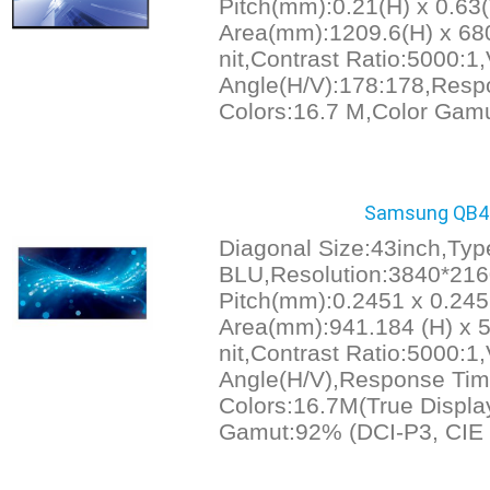
Pitch(mm):0.21(H) x 0.63(
Area(mm):1209.6(H) x 680
nit,Contrast Ratio:5000:1
Angle(H/V):178:178,Resp
Colors:16.7 M,Color Gam
Samsung QB43
Diagonal Size:43inch,Ty
BLU,Resolution:3840*216
Pitch(mm):0.2451 x 0.245
Area(mm):941.184 (H) x 5
nit,Contrast Ratio:5000:1
Angle(H/V),Response Tim
Colors:16.7M(True Display
Gamut:92% (DCI-P3, CIE 