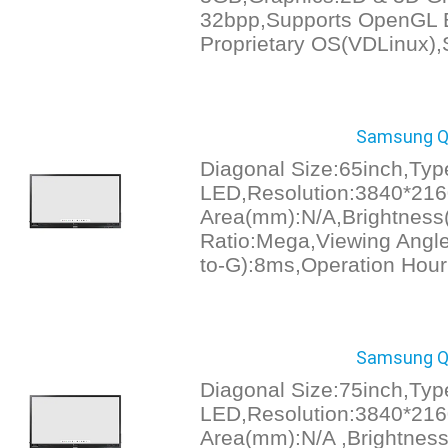
32bpp,Supports OpenGL 
Proprietary OS(VDLinux)
Samsung Q
Diagonal Size:65inch,Typ
LED,Resolution:3840*216
Area(mm):N/A,Brightness(
Ratio:Mega,Viewing Angl
to-G):8ms,Operation Hour
Samsung Q
Diagonal Size:75inch,Typ
LED,Resolution:3840*216
Area(mm):N/A ,Brightness(