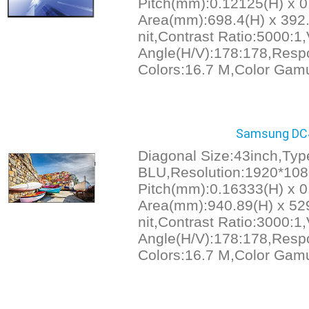
Pitch(mm):0.12125(H) x 0
Area(mm):698.4(H) x 392.
nit,Contrast Ratio:5000:1
Angle(H/V):178:178,Resp
Colors:16.7 M,Color Gam
Samsung DC43
Diagonal Size:43inch,Ty
BLU,Resolution:1920*1080
Pitch(mm):0.16333(H) x 0
Area(mm):940.89(H) x 529
nit,Contrast Ratio:3000:1
Angle(H/V):178:178,Resp
Colors:16.7 M,Color Gam