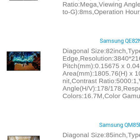
Ratio:Mega,Viewing Angl
to-G):8ms,Operation Hour
Samsung QE82N
Diagonal Size:82inch,Ty
Edge,Resolution:3840*21
Pitch(mm):0.15675 x 0.04
Area(mm):1805.76(H) x 10
nit,Contrast Ratio:5000:1
Angle(H/V):178/178,Resp
Colors:16.7M,Color Gamut
Samsung QM85N
Diagonal Size:85inch,Typ