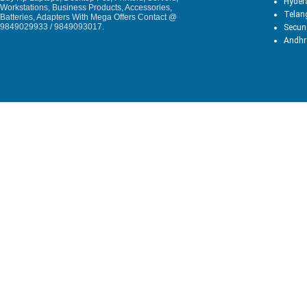
Hyder
Workstations, Business Products, Accessories,
Telan
Batteries, Adapters With Mega Offers Contact @
9849029933 / 9849093017.
Secun
Andhr