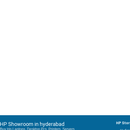
HP Showroom in hyderabad
HP Stor
Buy Hp Laptops, Desktop Pcs, Printers, Servers,