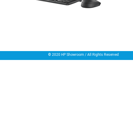
© 2020
HP Showroom
/ All Rights Reserved