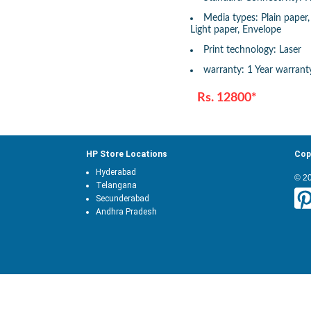
Media types: Plain paper
Light paper, Envelope
Print technology: Laser
warranty: 1 Year warrant
Rs. 12800*
HP Store Locations
Cop
Hyderabad
© 2
Telangana
Secunderabad
Andhra Pradesh