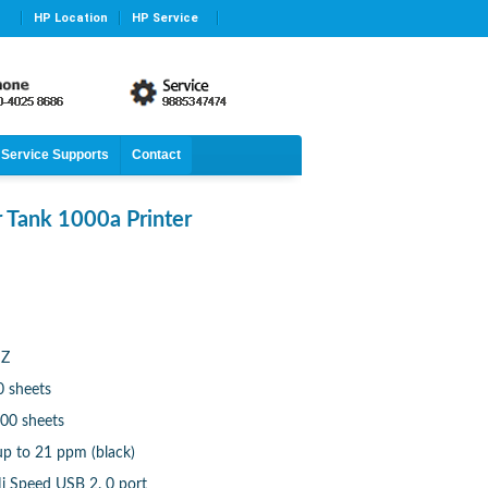
HP Location
HP Service
Service Supports
Contact
 Tank 1000a Printer
HZ
0 sheets
100 sheets
up to 21 ppm (black)
i Speed USB 2. 0 port