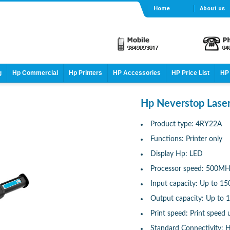
Home
About us
g
Hp Commercial
Hp Printers
HP Accessories
HP Price List
HP 
Hp Neverstop Laser
Product type: 4RY22A
Functions: Printer only
Display Hp: LED
Processor speed: 500M
Input capacity: Up to 15
Output capacity: Up to 
Print speed: Print speed 
Standard Connectivity: H