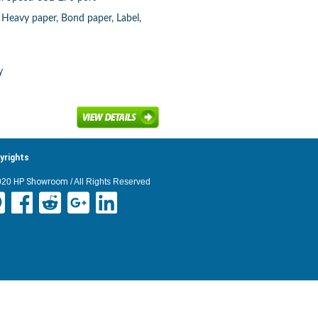
, Heavy paper, Bond paper, Label,
y
yrights
020
HP Showroom
/ All Rights Reserved