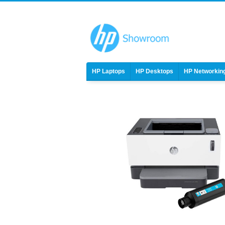
HP Laptops
HP Desktops
HP Networkin