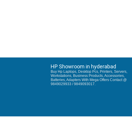
HP Showroom in hyderabad
Buy Hp Laptops, Desktop Pcs, Printers, Servers,
Workstations, Business Products, Accessories,
Batteries, Adapters With Mega Offers Contact @
9849029933 / 9849093017.