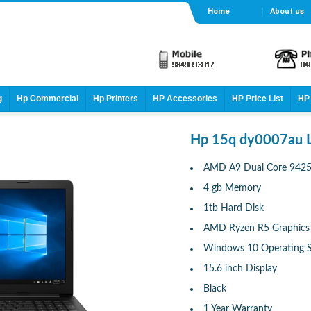
Home
About us
g
Hp Commercial
Hp Printers
HP Accessories
HP Price List
HP 
Hp 15q dy0007au 
AMD A9 Dual Core 9425 
4 gb Memory
1tb Hard Disk
AMD Ryzen R5 Graphics
Windows 10 Operating 
15.6 inch Display
Black
1 Year Warranty