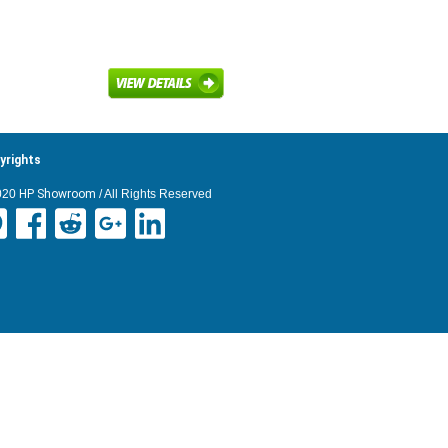
yrights
020
HP Showroom
/ All Rights Reserved