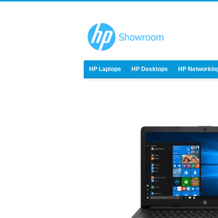
HP Laptops
HP Desktops
HP Networkin