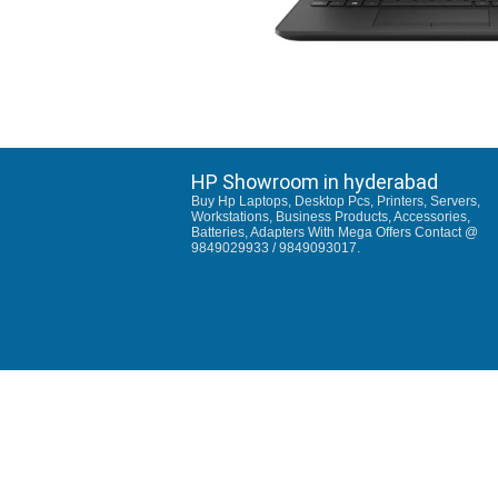
HP Showroom in hyderabad
Buy Hp Laptops, Desktop Pcs, Printers, Servers,
Workstations, Business Products, Accessories,
Batteries, Adapters With Mega Offers Contact @
9849029933 / 9849093017.