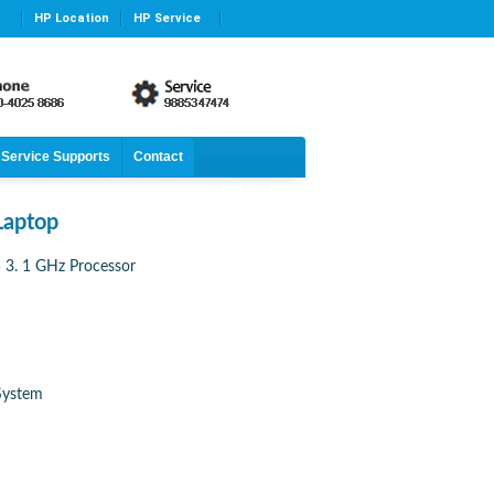
HP Location
HP Service
Service Supports
Contact
Laptop
3. 1 GHz Processor
System