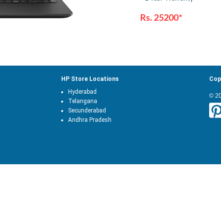
Rs. 25200*
HP Store Locations
Cop
Hyderabad
© 2
Telangana
Secunderabad
Andhra Pradesh