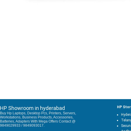
HP Showroom in hyderabad
HP Stor
Buy Hp Laptops, Desktop Pcs, Printers, Servers,
Hyder
Workstations, Business Products, Accessories,
Telan
Batteries, Adapters With Mega Offers Contact @
9849029933 / 9849093017.
Secun