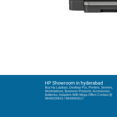
HP Showroom in hyderabad
Buy Hp Laptops, Desktop Pcs, Printers, Servers,
Workstations, Business Products, Accessories,
Batteries, Adapters With Mega Offers Contact @
9849029933 / 9849093017.