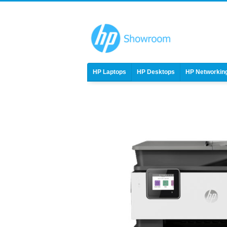
HP Laptops
HP Desktops
HP Networkin