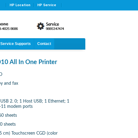
HP Location
HP Service
Service Supports
Contact
10 All In One Printer
7D
py and fax
 USB 2. 0; 1 Host USB; 1 Ethernet; 1
J-11 modem ports
60 sheets
50 sheets
 75 cm) Touchscreen CGD (color