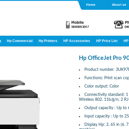
Home
About us
g
Hp Commercial
Hp Printers
HP Accessories
HP Price List
HP 
Hp OfficeJet Pro 90
Product number: 3UK9
Functions: Print scan co
Color output: Color
Connectivity standard: 1
Wireless 802. 11b/g/n; 2 R
Output capacity : Up to 
Input capacity : Up to 2
Display Hp: 2. 65 in (6.