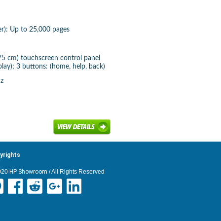
er): Up to 25,000 pages
 75 cm) touchscreen control panel
lay); 3 buttons: (home, help, back)
Hz
yrights
020
HP Showroom
/ All Rights Reserved