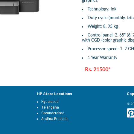
graphics)
Technology: Ink
Duty cycle (monthly, lett
Weight: 8. 95 kg
Control panel: 2. 65" (6.
with CGD (color graphic disp
Processor speed: 1. 2 G
1 Year Warranty
Rs. 21500*
HP Store Locations
Cop
Hyderabad
© 2
Telangana
Secunderabad
Andhra Pradesh