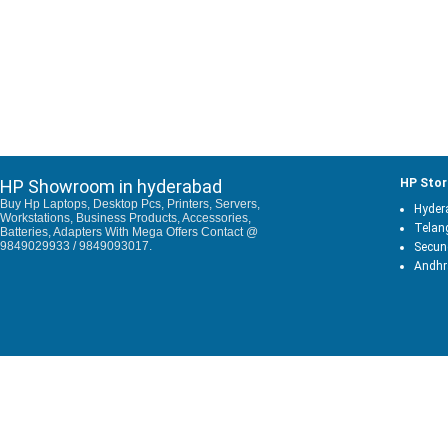
HP Showroom in hyderabad
HP Stor
Buy Hp Laptops, Desktop Pcs, Printers, Servers,
Hyder
Workstations, Business Products, Accessories,
Telan
Batteries, Adapters With Mega Offers Contact @
9849029933 / 9849093017.
Secun
Andhr