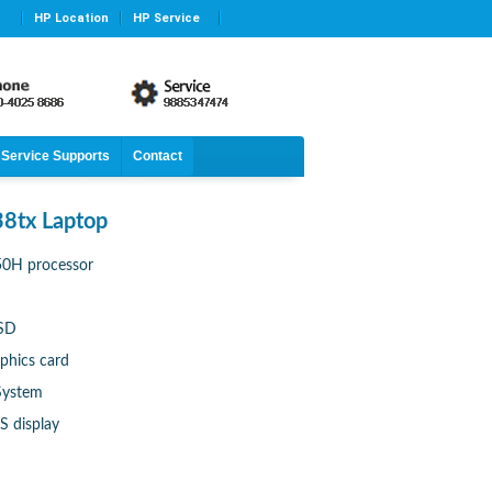
HP Location
HP Service
Service Supports
Contact
8tx Laptop
750H processor
SSD
phics card
System
S display