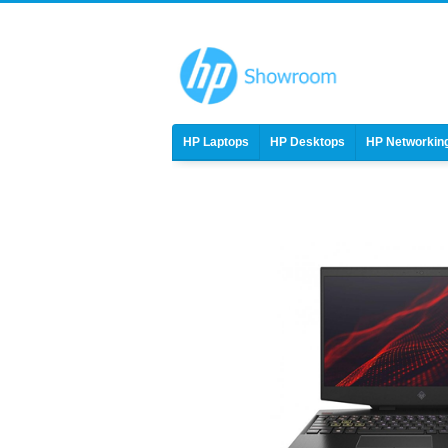
HP Laptops
HP Desktops
HP Networkin