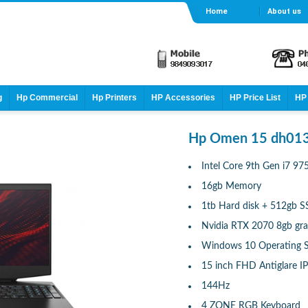
Home
About us
g
Hp Commercial
Hp Printers
HP Accessories
HP Price List
HP 
Hp Omen 15 dh013
Intel Core 9th Gen i7 9
16gb Memory
1tb Hard disk + 512gb 
Nvidia RTX 2070 8gb gra
Windows 10 Operating 
15 inch FHD Antiglare IP
144Hz
4 ZONE RGB Keyboard