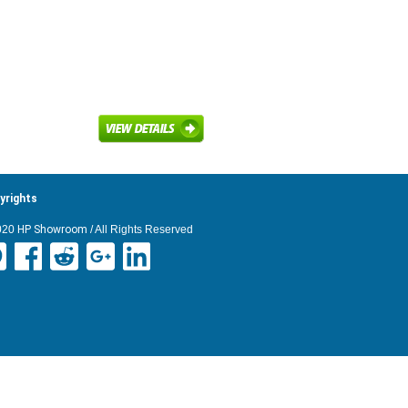
yrights
020
HP Showroom
/ All Rights Reserved