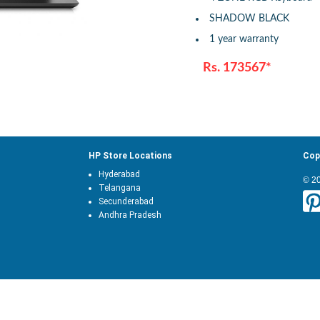
SHADOW BLACK
1 year warranty
Rs. 173567*
HP Store Locations
Cop
Hyderabad
© 2
Telangana
Secunderabad
Andhra Pradesh