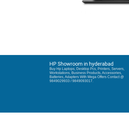
HP Showroom in hyderabad
Buy Hp Laptops, Desktop Pcs, Printers, Servers,
Workstations, Business Products, Accessories,
Batteries, Adapters With Mega Offers Contact @
9849029933 / 9849093017.