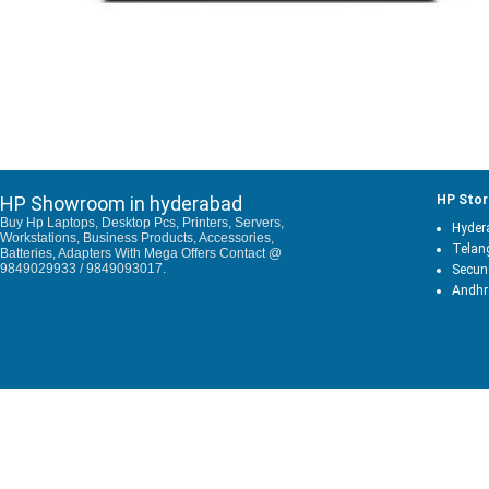
HP Showroom in hyderabad
HP Stor
Buy Hp Laptops, Desktop Pcs, Printers, Servers,
Hyder
Workstations, Business Products, Accessories,
Telan
Batteries, Adapters With Mega Offers Contact @
9849029933 / 9849093017.
Secun
Andhr