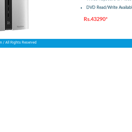
DVD Read/Write Availab
Rs.43290*
m
/ All Rights Reserved