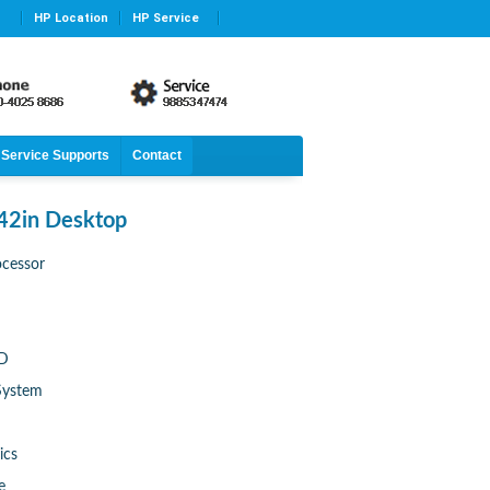
HP Location
HP Service
Service Supports
Contact
42in Desktop
ocessor
DD
System
ics
e