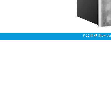
© 2018
HP Showroo