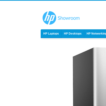
HP Laptops
HP Desktops
HP Networkin