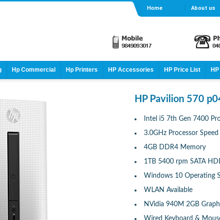
Home
About us
g
Hp Commercial
Hp Printers
HP Accessories
HP Price List
HP 
HP Pavilion 570 p0
Intel i5 7th Gen 7400 Pr
3.0GHz Processor Speed
4GB DDR4 Memory
1TB 5400 rpm SATA H
Windows 10 Operating 
WLAN Available
NVidia 940M 2GB Graph
Wired Keyboard & Mous