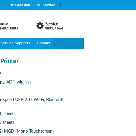
HP Location
HP Service
Service Supports
Contact
Printer
A
opy, ADF, wireless
i-Speed USB 2. 0, Wi-Fi, Bluetooth
0 sheets
0 sheets
. 2) MGD (Mono Touchscreen)