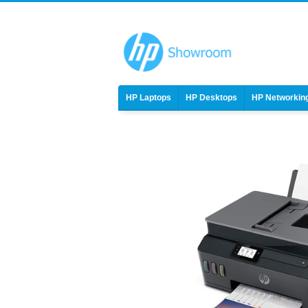
HP Laptops
HP Desktops
HP Networkin