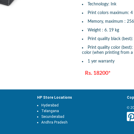
Technology: Ink
Print colors maximum: 4
Memory, maximum : 25
Weight : 6. 19 kg
Print quality black (best
Print quality color (best
color (when printing from a
1 yer warranty
Rs. 18200*
HP Store Locations
Cop
Hyderabad
© 2
Telangana
Secunderabad
Andhra Pradesh