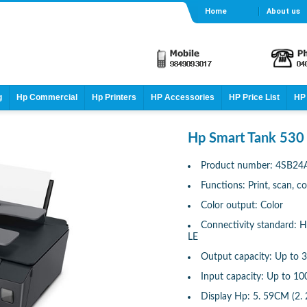
Home
About us
g
Hp Commercial
Hp Printers
HP Accessories
HP Price List
HP 
Hp Smart Tank 530 
Product number: 4SB24
Functions: Print, scan, c
Color output: Color
Connectivity standard: H
LE
Output capacity: Up to 3
Input capacity: Up to 10
Display Hp: 5. 59CM (2