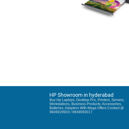
HP Showroom in hyderabad
Buy Hp Laptops, Desktop Pcs, Printers, Servers,
Workstations, Business Products, Accessories,
Batteries, Adapters With Mega Offers Contact @
9849029933 / 9849093017.