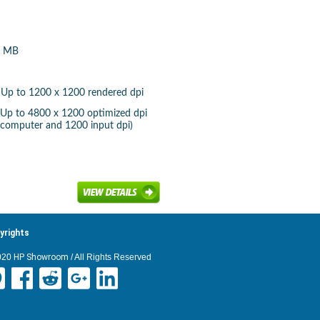
6 MB
): Up to 1200 x 1200 rendered dpi
): Up to 4800 x 1200 optimized dpi
 computer and 1200 input dpi)
yrights
020
HP Showroom
/ All Rights Reserved