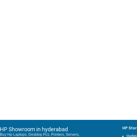
HP Showroom in hyderabad
HP Stor
Buy Hp Laptops, Desktop Pcs, Printers, Servers,
Hyder