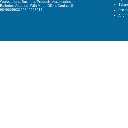
Workstations, Business Products, Accessories,
Telan
Batteries, Adapters With Mega Offers Contact @
9849029933 / 9849093017.
Secun
Andhr