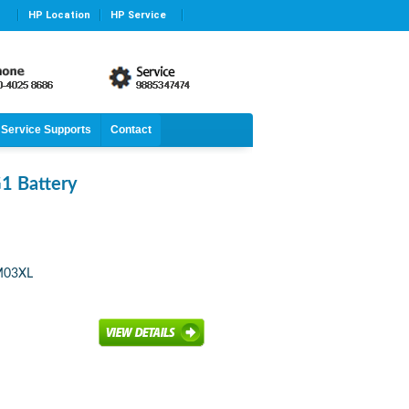
HP Location
HP Service
Service Supports
Contact
1 Battery
CM03XL