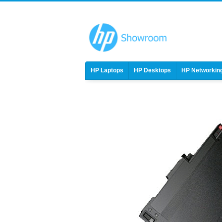
HP Laptops
HP Desktops
HP Networkin