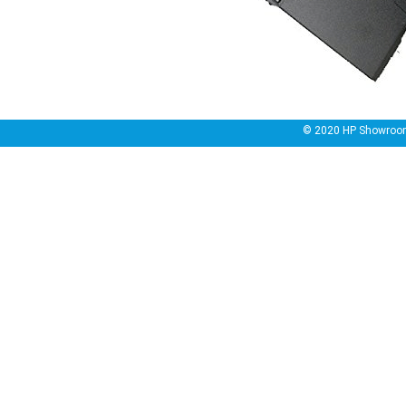
© 2020
HP Showroo