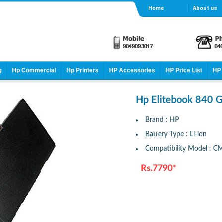
Home
About us
g
Hp Commercial
Hp Printers
HP Accessories
HP Price List
HP 
Hp Elitebook 840 G
Brand : HP
Battery Type : Li-ion
Compatibility Model : 
Rs.7790*