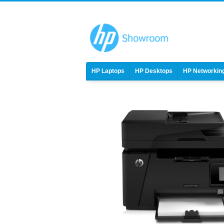
HP Laptops
HP Desktops
HP Networkin