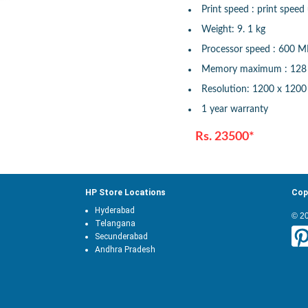
Print speed : print speed
Weight: 9. 1 kg
Processor speed : 600 
Memory maximum : 12
Resolution: 1200 x 1200
1 year warranty
Rs. 23500*
HP Store Locations
Cop
Hyderabad
© 2
Telangana
Secunderabad
Andhra Pradesh