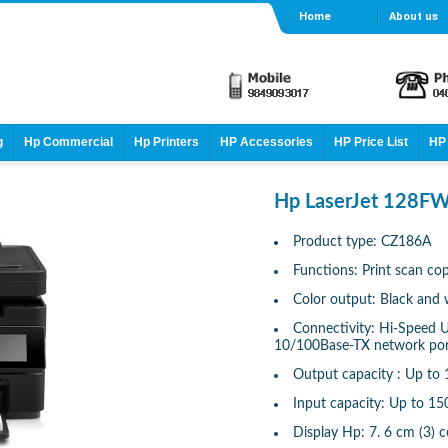
Home
About us
g
Hp Commercial
Hp Printers
HP Accessories
HP Price List
HP 
Hp LaserJet 128FW
Product type: CZ186A
Functions: Print scan co
Color output: Black and 
Connectivity: Hi-Speed US
10/100Base-TX network port
Output capacity : Up to 
Input capacity: Up to 15
Display Hp: 7. 6 cm (3) 