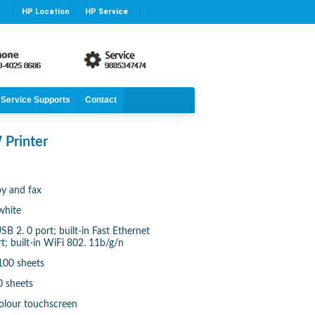
HP Location
HP Service
Service Supports
Contact
 Printer
py and fax
white
B 2. 0 port; built-in Fast Ethernet
; built-in WiFi 802. 11b/g/n
100 sheets
0 sheets
colour touchscreen