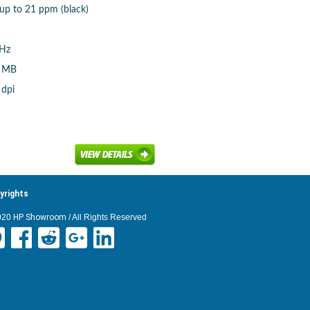
 up to 21 ppm (black)
MHz
8 MB
 dpi
yrights
020
HP Showroom
/ All Rights Reserved