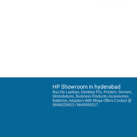
HP Showroom in hyderabad
Buy Hp Laptops, Desktop Pcs, Printers, Servers,
Workstations, Business Products, Accessories,
Batteries, Adapters With Mega Offers Contact @
9849029933 / 9849093017.