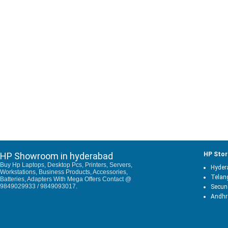
HP Showroom in hyderabad
HP Stor
Buy Hp Laptops, Desktop Pcs, Printers, Servers,
Hyder
Workstations, Business Products, Accessories,
Telan
Batteries, Adapters With Mega Offers Contact @
9849029933 / 9849093017.
Secun
Andhr