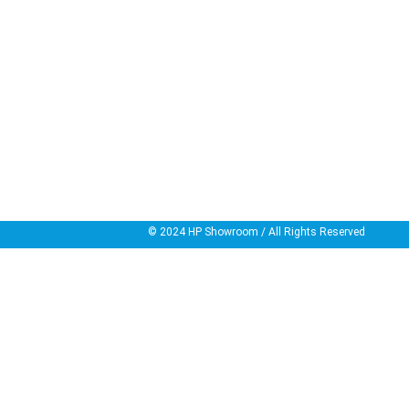
© 2024
HP Showroom
/ All Rights Reserved