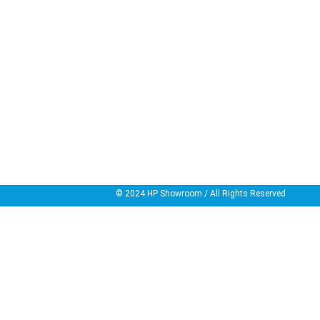
© 2024
HP Showroom
/ All Rights Reserved