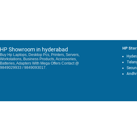
HP Showroom in hyderabad
HP Stor
Buy Hp Laptops, Desktop Pcs, Printers, Servers,
Hyder
Workstations, Business Products, Accessories,
Telan
Batteries, Adapters With Mega Offers Contact @
9849029933 / 9849093017.
Secun
Andhr