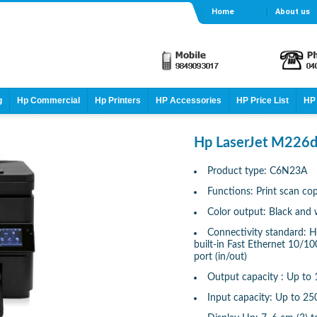
Home
About us
g
Hp Commercial
Hp Printers
HP Accessories
HP Price List
HP 
Hp LaserJet M226d
Product type: C6N23A
Functions: Print scan co
Color output: Black and 
Connectivity standard: H
built-in Fast Ethernet 10/1
port (in/out)
Output capacity : Up to 
Input capacity: Up to 25