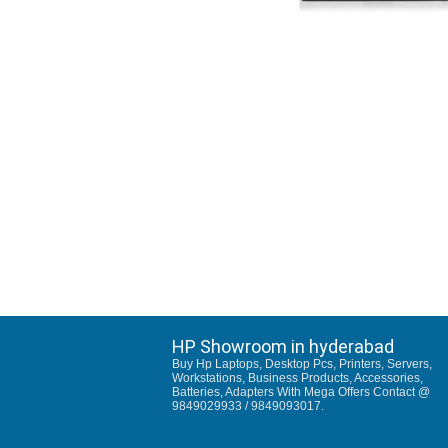
HP Showroom in hyderabad
Buy Hp Laptops, Desktop Pcs, Printers, Servers,
Workstations, Business Products, Accessories,
Batteries, Adapters With Mega Offers Contact @
9849029933 / 9849093017.