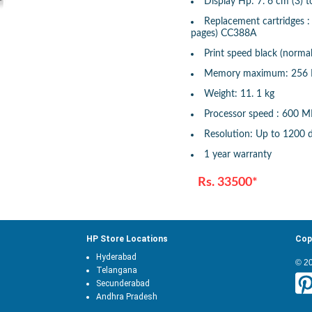
Display Hp: 7. 6 cm (3) 
Replacement cartridges 
pages) CC388A
Print speed black (normal
Memory maximum: 256
Weight: 11. 1 kg
Processor speed : 600 
Resolution: Up to 1200 
1 year warranty
Rs. 33500*
HP Store Locations
Cop
Hyderabad
© 2
Telangana
Secunderabad
Andhra Pradesh