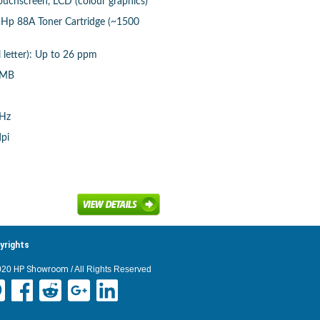
touchscreen, LCD (colour graphics)
: Hp 88A Toner Cartridge (~1500
 letter): Up to 26 ppm
 MB
MHz
dpi
yrights
020
HP Showroom
/ All Rights Reserved