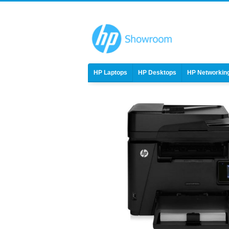
HP Laptops
HP Desktops
HP Networkin