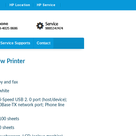
HP Location
HP Service
Service Supports
Contact
w Printer
py and fax
white
i-Speed USB 2. 0 port (host/device);
00Base-TX network port; Phone line
100 sheets
0 sheets