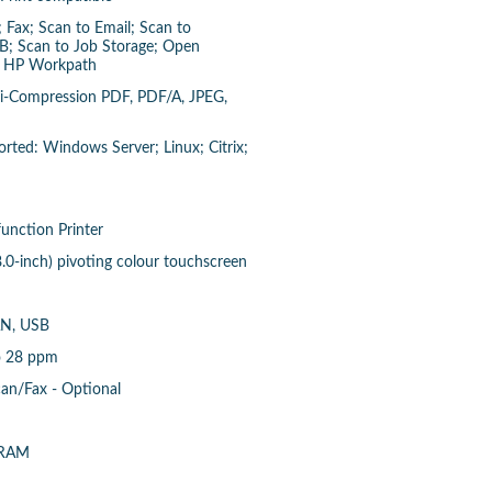
 Fax; Scan to Email; Scan to
B; Scan to Job Storage; Open
), HP Workpath
Hi-Compression PDF, PDF/A, JPEG,
ted: Windows Server; Linux; Citrix;
function Printer
8.0-inch) pivoting colour touchscreen
AN, USB
o 28 ppm
can/Fax - Optional
 RAM