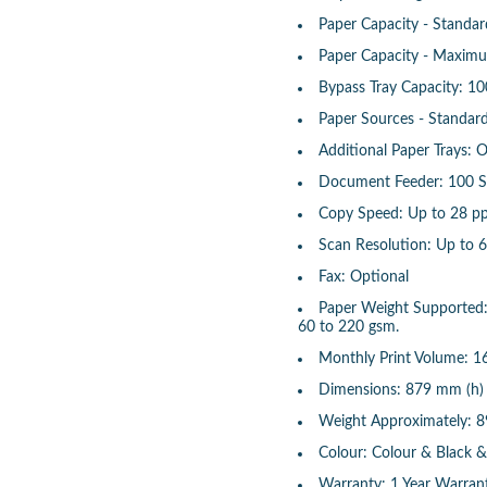
Paper Capacity - Standar
Paper Capacity - Maximu
Bypass Tray Capacity: 10
Paper Sources - Standard
Additional Paper Trays: 
Document Feeder: 100 S
Copy Speed: Up to 28 p
Scan Resolution: Up to 
Fax: Optional
Paper Weight Supported: 
60 to 220 gsm.
Monthly Print Volume: 1
Dimensions: 879 mm (h)
Weight Approximately: 8
Colour: Colour & Black 
Warranty: 1 Year Warran