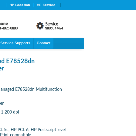
HP Location
HP Service
Service Supports
Contact
ged E78528dn
er
Managed E78528dn Multifunction
ipm
 1 200 dpi
L 5c, HP PCL 6, HP Postscript level
rPrint compatible