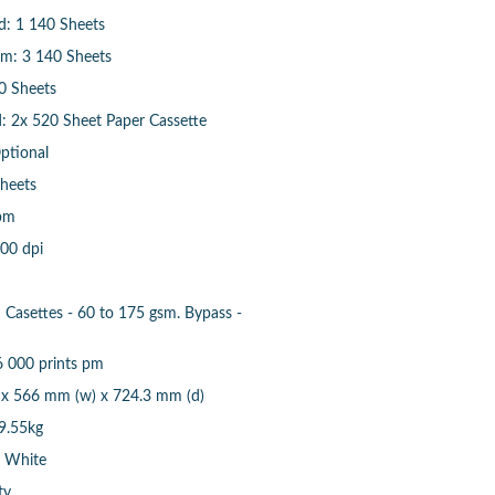
d: 1 140 Sheets
m: 3 140 Sheets
0 Sheets
: 2x 520 Sheet Paper Cassette
Optional
heets
pm
600 dpi
Casettes - 60 to 175 gsm. Bypass -
6 000 prints pm
 x 566 mm (w) x 724.3 mm (d)
9.55kg
& White
ty