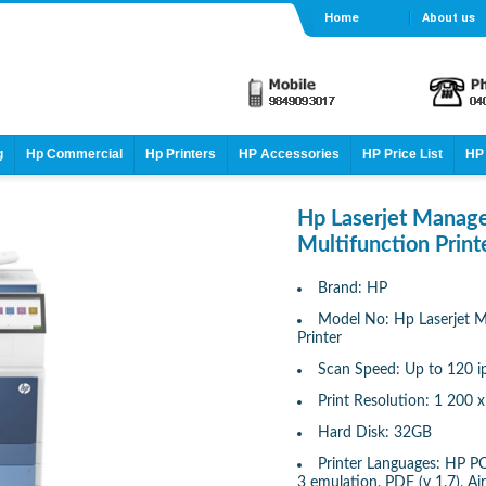
Home
About us
g
Hp Commercial
Hp Printers
HP Accessories
HP Price List
HP 
Hp Laserjet Mana
Multifunction Print
Brand: HP
Model No: Hp Laserjet 
Printer
Scan Speed: Up to 120 
Print Resolution: 1 200 x
Hard Disk: 32GB
Printer Languages: HP PC
3 emulation, PDF (v 1.7), Ai