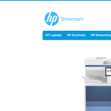
HP Laptops
HP Desktops
HP Networkin