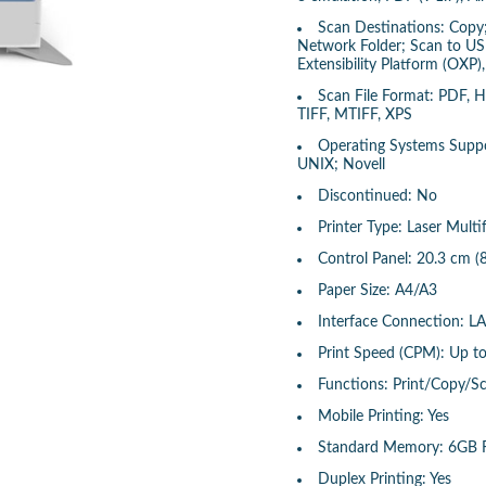
Scan Destinations: Copy;
Network Folder; Scan to US
Extensibility Platform (OXP
Scan File Format: PDF, 
TIFF, MTIFF, XPS
Operating Systems Suppor
UNIX; Novell
Discontinued: No
Printer Type: Laser Multi
Control Panel: 20.3 cm (
Paper Size: A4/A3
Interface Connection: L
Print Speed (CPM): Up t
Functions: Print/Copy/S
Mobile Printing: Yes
Standard Memory: 6GB
Duplex Printing: Yes