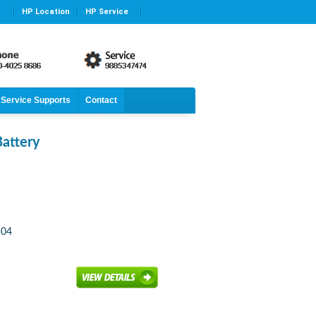
HP Location
HP Service
Service Supports
Contact
attery
S04