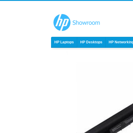
HP Laptops
HP Desktops
HP Networkin