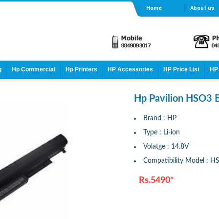
Home
About us
g
Hp Commercial
Hp Printers
HP Accessories
HP Price List
HP 
Hp Pavilion HSO3 B
Brand : HP
Type : Li-ion
Volatge : 14.8V
Compatibility Model : H
Rs.5490*