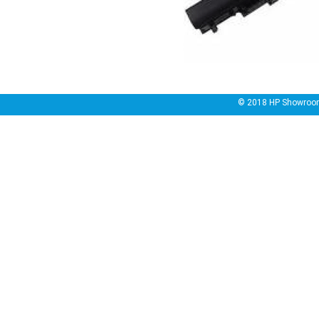
© 2018
HP Showroo