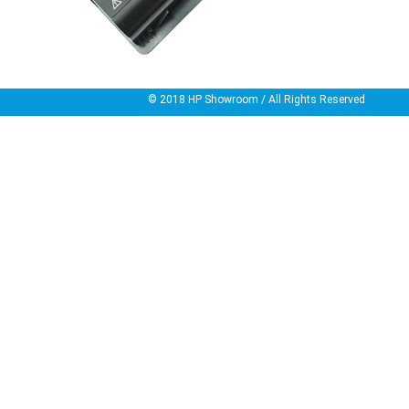
© 2018
HP Showroom
/ All Rights Reserved