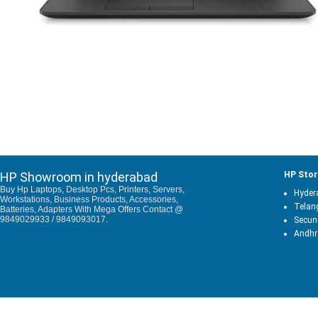
HP Showroom in hyderabad
HP Stor
Buy Hp Laptops, Desktop Pcs, Printers, Servers,
Hyder
Workstations, Business Products, Accessories,
Telan
Batteries, Adapters With Mega Offers Contact @
9849029933 / 9849093017.
Secun
Andhr