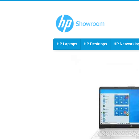
HP Laptops
HP Desktops
HP Networkin