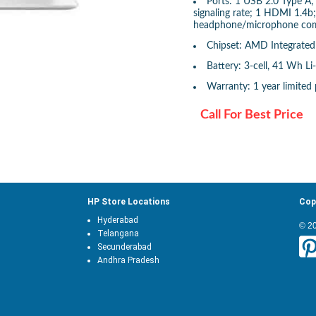
Ports: 1 USB 2.0 Type 
signaling rate; 1 HDMI 1.4b
headphone/microphone co
Chipset: AMD Integrate
Battery: 3-cell, 41 Wh Li
Warranty: 1 year limited 
Call For Best Price
HP Store Locations
Cop
Hyderabad
© 2
Telangana
Secunderabad
Andhra Pradesh