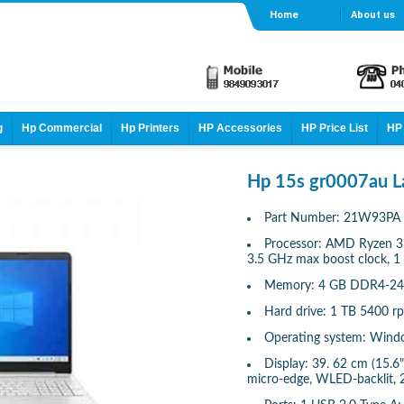
Home
About us
g
Hp Commercial
Hp Printers
HP Accessories
HP Price List
HP 
Hp 15s gr0007au L
Part Number: 21W93PA
Processor: AMD Ryzen 3 
3.5 GHz max boost clock, 1
Memory: 4 GB DDR4-24
Hard drive: 1 TB 5400
Operating system: Wind
Display: 39. 62 cm (15.6"
micro-edge, WLED-backlit, 