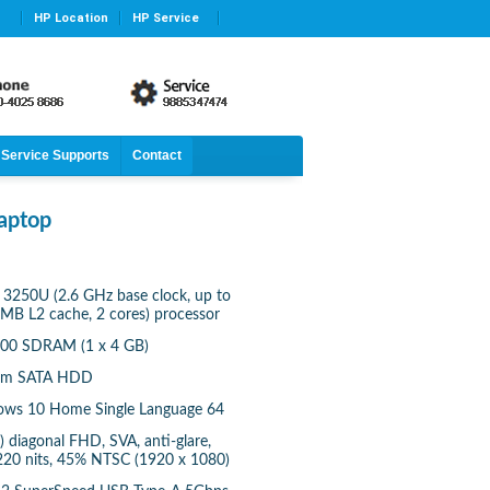
HP Location
HP Service
Service Supports
Contact
aptop
3250U (2.6 GHz base clock, up to
 MB L2 cache, 2 cores) processor
00 SDRAM (1 x 4 GB)
 rpm SATA HDD
ows 10 Home Single Language 64
) diagonal FHD, SVA, anti-glare,
220 nits, 45% NTSC (1920 x 1080)