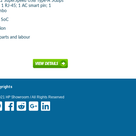
A; 2 SuperSpeed USB Type-A 5Gbps
; 1 RJ-45; 1 AC smart pin; 1
mbo
d SoC
-ion
parts and labour
yrights
021
HP Showroom
/ All Rights Reserved