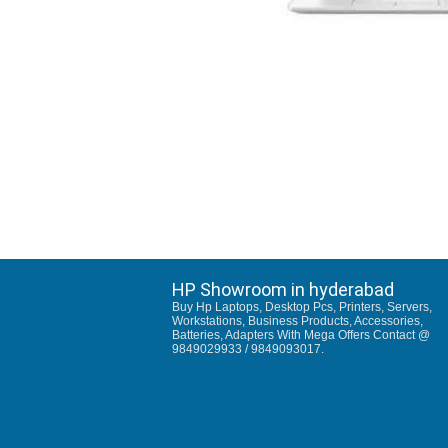
HP Showroom in hyderabad
Buy Hp Laptops, Desktop Pcs, Printers, Servers,
Workstations, Business Products, Accessories,
Batteries, Adapters With Mega Offers Contact @
9849029933 / 9849093017.