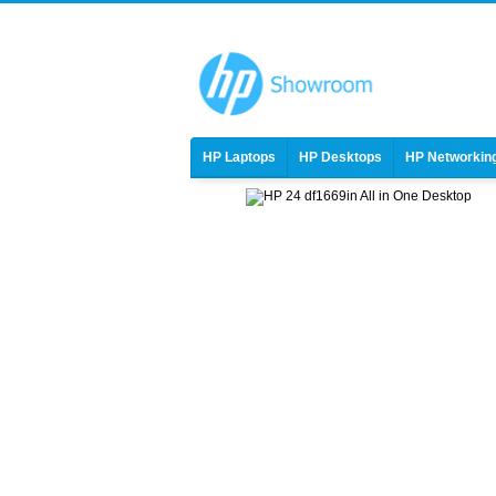
HP Laptops
HP Desktops
HP Networkin