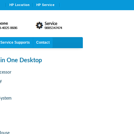
HP Location
HP Service
Service Supports
Contact
 in One Desktop
cessor
y
System
Mouse