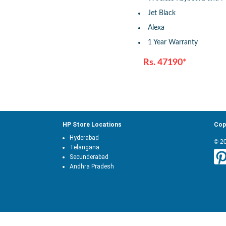
Jet Black
Alexa
1 Year Warranty
Rs. 47190*
HP Store Locations
Cop
Hyderabad
© 2
Telangana
Secunderabad
Andhra Pradesh