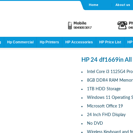
Home
About us
g
Hp Commercial
Hp Printers
HP Accessories
HP Price List
HP 
HP 24 df1669in All
Intel Core i3 1125G4 Pro
8GB DDR4 RAM Memor
1TB HDD Storage
Windows 11 Operating 
Microsoft Office 19
24 Inch FHD Display
No DVD
Wireless Keyboard and 