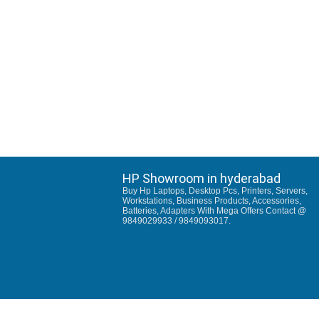
HP Showroom in hyderabad
Buy Hp Laptops, Desktop Pcs, Printers, Servers,
Workstations, Business Products, Accessories,
Batteries, Adapters With Mega Offers Contact @
9849029933 / 9849093017.