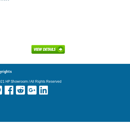
yrights
021
HP Showroom
/ All Rights Reserved