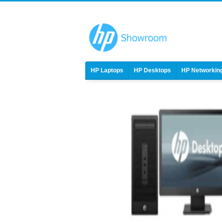
HP Laptops
HP Desktops
HP Networkin