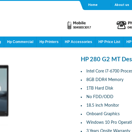
Home
About us
g
Hp Commercial
Hp Printers
HP Accessories
HP Price List
HP 
HP 280 G2 MT Des
Intel Core i7-6700 Proce
8GB DDR4 Memory
1TB Hard Disk
No FDD/ODD
18.5 inch Monitor
Onboard Graphics
Windows 10 Pro Operat
3 Years Onsite Warranty