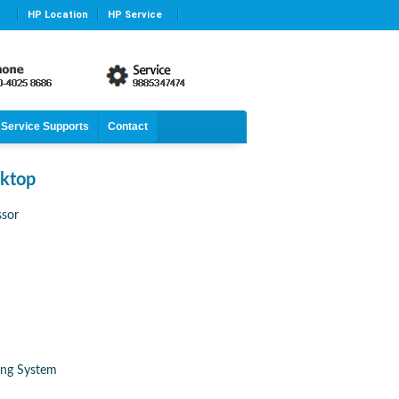
HP Location
HP Service
Service Supports
Contact
ktop
ssor
ing System