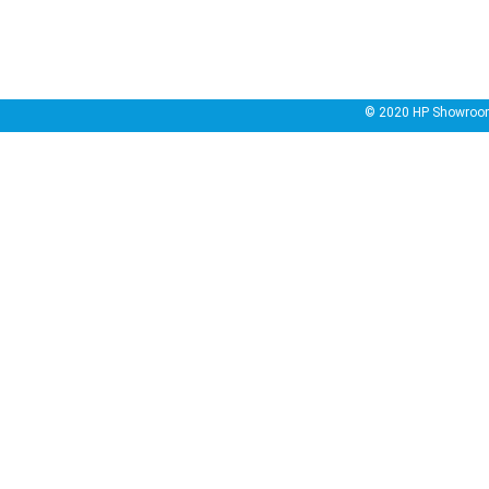
© 2020
HP Showroo