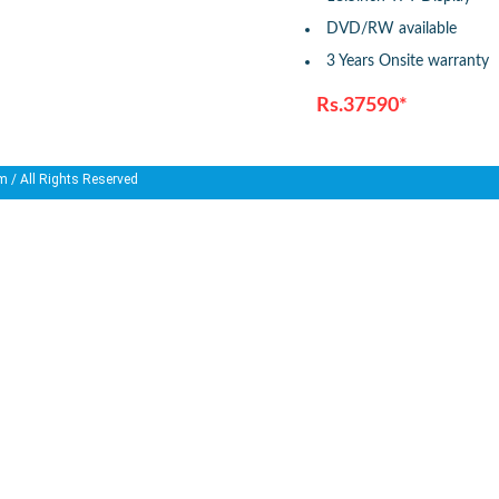
DVD/RW available
3 Years Onsite warranty
Rs.37590*
m
/ All Rights Reserved