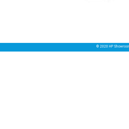
© 2020
HP Showroo