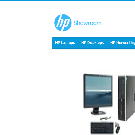
HP Laptops
HP Desktops
HP Networkin