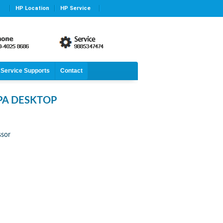
HP Location
HP Service
Service Supports
Contact
PA DESKTOP
ssor