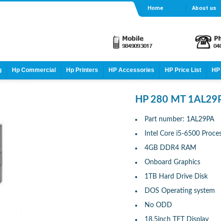
Home
About us
g
Hp Commercial
Hp Printers
HP Accessories
HP Price List
HP 
HP 280 MT 1AL29
Part number: 1AL29PA
Intel Core i5-6500 Proce
4GB DDR4 RAM
Onboard Graphics
1TB Hard Drive Disk
DOS Operating system
No ODD
18.5inch TFT Display