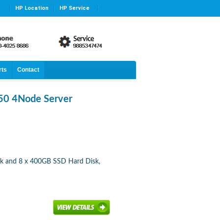
HP Location
HP Service
rts
Contact
50 4Node Server
sk and 8 x 400GB SSD Hard Disk,