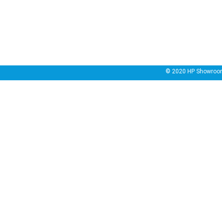
© 2020
HP Showroo