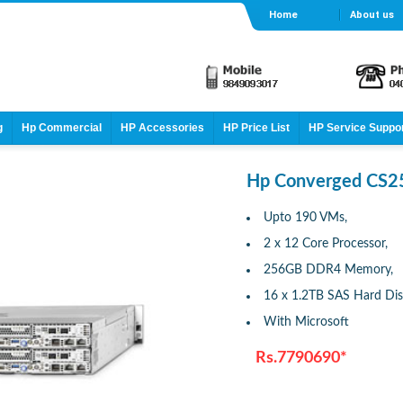
Home
About us
g
Hp Commercial
HP Accessories
HP Price List
HP Service Suppo
Hp Converged CS2
Upto 190 VMs,
2 x 12 Core Processor,
256GB DDR4 Memory,
16 x 1.2TB SAS Hard Di
With Microsoft
Rs.7790690*