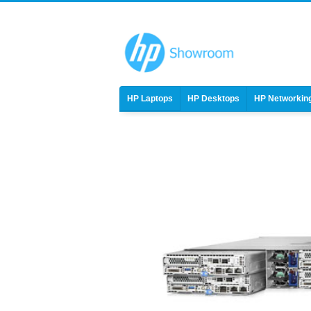
HP Laptops
HP Desktops
HP Networkin