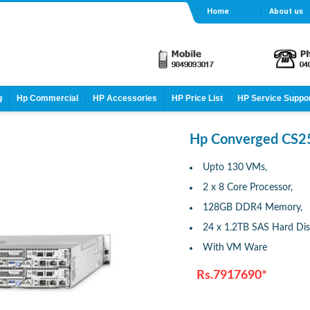
Home
About us
g
Hp Commercial
HP Accessories
HP Price List
HP Service Suppo
Hp Converged CS2
Upto 130 VMs,
2 x 8 Core Processor,
128GB DDR4 Memory,
24 x 1.2TB SAS Hard Dis
With VM Ware
Rs.7917690*