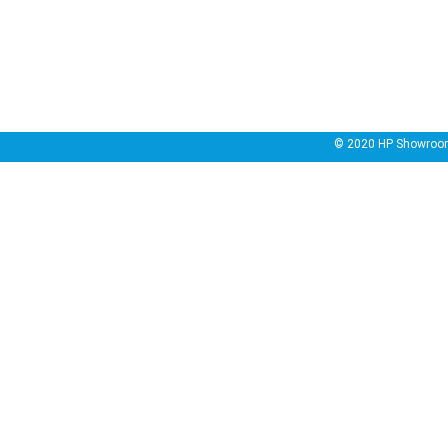
© 2020
HP Showroo