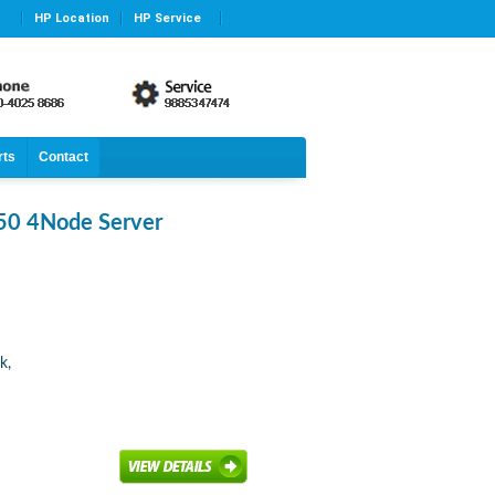
HP Location
HP Service
rts
Contact
50 4Node Server
k,