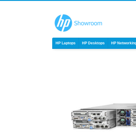
HP Laptops
HP Desktops
HP Networkin