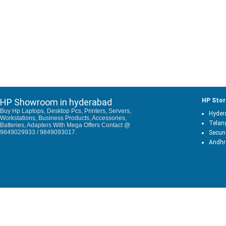
HP Showroom in hyderabad
HP Stor
Buy Hp Laptops, Desktop Pcs, Printers, Servers,
Hyder
Workstations, Business Products, Accessories,
Telan
Batteries, Adapters With Mega Offers Contact @
9849029933 / 9849093017.
Secun
Andhr