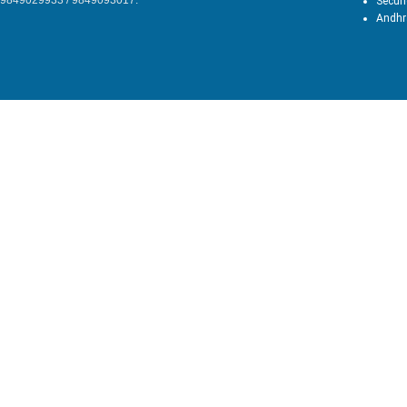
9849029933 / 9849093017.
Secun
Andhr