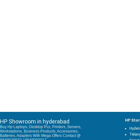
HP Showroom in hyderabad
HP Stor
Buy Hp Laptops, Desktop Pcs, Printers, Servers,
Hyder
Workstations, Business Products, Accessories,
Telan
Batteries, Adapters With Mega Offers Contact @