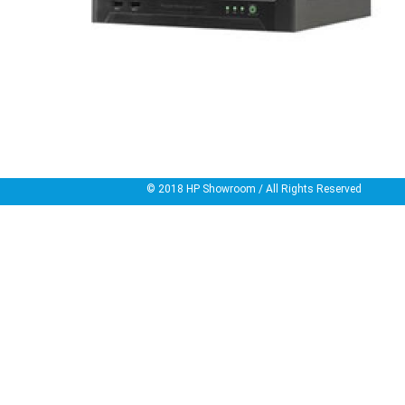
© 2018
HP Showroom
/ All Rights Reserved