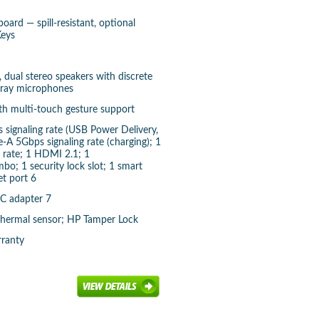
ard — spill-resistant, optional
Keys
 dual stereo speakers with discrete
array microphones
ith multi-touch gesture support
signaling rate (USB Power Delivery,
-A 5Gbps signaling rate (charging); 1
 rate; 1 HDMI 2.1; 1
; 1 security lock slot; 1 smart
et port 6
C adapter 7
 Thermal sensor; HP Tamper Lock
rranty