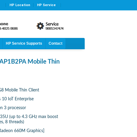
HP Location
HP Service
HP Service Supports
Contact
 AP1B2PA Mobile Thin
8 Mobile Thin Client
10 IoT Enterprise
n 3 processor
35U (up to 4.3 GHz max boost
s, 8 threads)
 Radeon 660M Graphics]