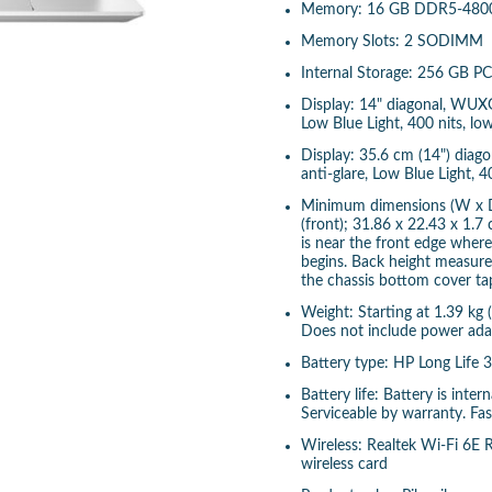
Memory: 16 GB DDR5-4800 
Memory Slots: 2 SODIMM
Internal Storage: 256 GB 
Display: 14" diagonal, WUXG
Low Blue Light, 400 nits, l
Display: 35.6 cm (14") diag
anti-glare, Low Blue Light,
Minimum dimensions (W x D
(front); 31.86 x 22.43 x 1.7
is near the front edge wher
begins. Back height measur
the chassis bottom cover ta
Weight: Starting at 1.39 kg 
Does not include power adap
Battery type: HP Long Life 
Battery life: Battery is inte
Serviceable by warranty. Fa
Wireless: Realtek Wi-Fi 6E
wireless card