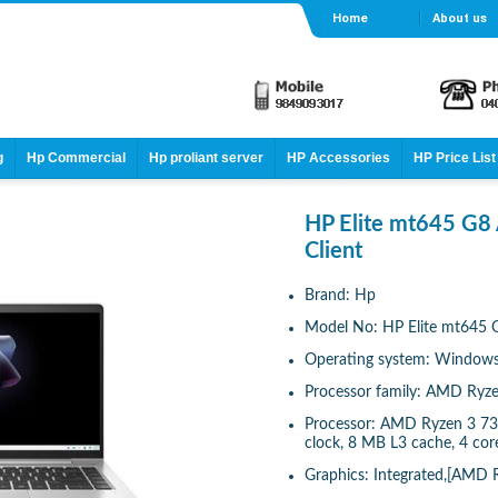
Home
About us
g
Hp Commercial
Hp proliant server
HP Accessories
HP Price List
HP Elite mt645 G8
Client
Brand: Hp
Model No: HP Elite mt645 G
Operating system: Windows 
Processor family: AMD Ryze
Processor: AMD Ryzen 3 73
clock, 8 MB L3 cache, 4 core
Graphics: Integrated,[AMD