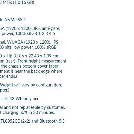
MT/s (1 x 16 GB)
PCIe NVMe SSD
A (1920 x 1200), IPS, anti-glare,
ow power, 100% sRGB 1 2 3 4 5
onal, WUXGA (1920 x 1200), IPS,
 400 nits, low power, 100% sRGB
 x H): 31.86 x 22.43 x 1.09 cm
 cm (rear) (Front height measurement
e the chassis bottom cover taper
ement is near the back edge where
per ends.)
(Weight will vary by configuration.
ter.)
3-cell, 48 Wh polymer
rnal and not replaceable by customer.
st charging 50% in 30 minutes.
 RTL8852CE (2x2) and Bluetooth 5.3