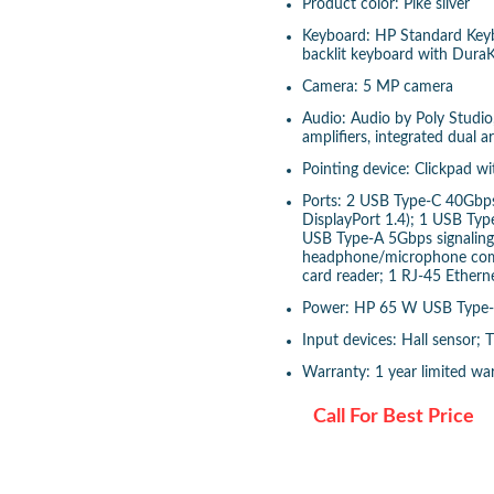
Product color: Pike silver
Keyboard: HP Standard Keybo
backlit keyboard with Dura
Camera: 5 MP camera
Audio: Audio by Poly Studio,
amplifiers, integrated dual 
Pointing device: Clickpad w
Ports: 2 USB Type-C 40Gbps 
DisplayPort 1.4); 1 USB Type
USB Type-A 5Gbps signaling
headphone/microphone combo
card reader; 1 RJ-45 Ethern
Power: HP 65 W USB Type-
Input devices: Hall sensor;
Warranty: 1 year limited wa
Call For Best Price