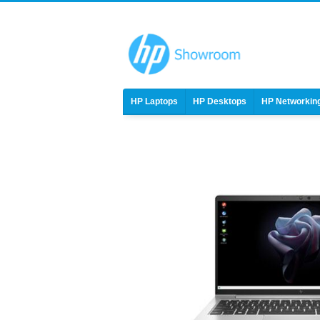
HP Laptops
HP Desktops
HP Networkin