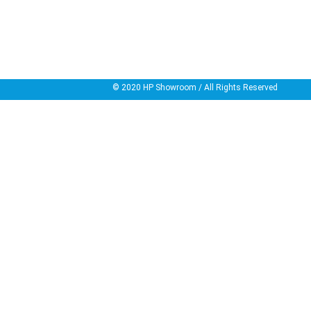
© 2020
HP Showroom
/ All Rights Reserved