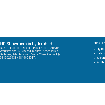
HP Showroom in hyderabad
HP Stor
Buy Hp Laptops, Desktop Pcs, Printers, Servers,
Hyder
Workstations, Business Products, Accessories,
Telan
Batteries, Adapters With Mega Offers Contact @
9849029933 / 9849093017.
Secun
Andhr