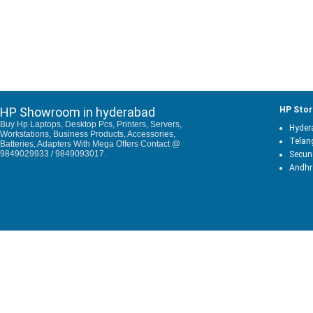
HP Showroom in hyderabad
HP Stor
Buy Hp Laptops, Desktop Pcs, Printers, Servers,
Hyder
Workstations, Business Products, Accessories,
Telan
Batteries, Adapters With Mega Offers Contact @
9849029933 / 9849093017.
Secun
Andhr