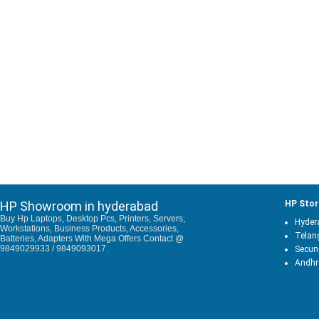
HP Showroom in hyderabad
HP Stor
Buy Hp Laptops, Desktop Pcs, Printers, Servers,
Hyder
Workstations, Business Products, Accessories,
Telan
Batteries, Adapters With Mega Offers Contact @
9849029933 / 9849093017.
Secun
Andhr