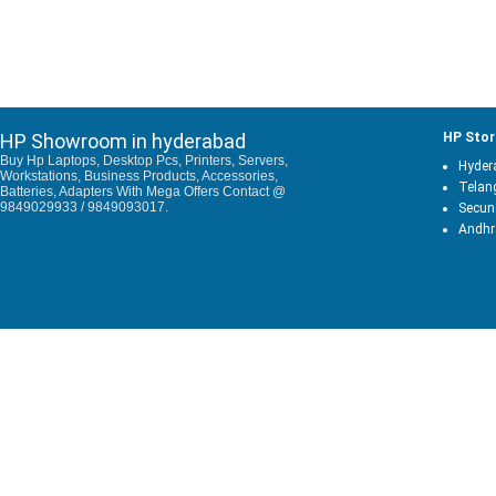
HP Showroom in hyderabad
HP Stor
Buy Hp Laptops, Desktop Pcs, Printers, Servers,
Hyder
Workstations, Business Products, Accessories,
Telan
Batteries, Adapters With Mega Offers Contact @
9849029933 / 9849093017.
Secun
Andhr