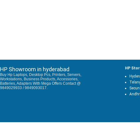
HP Showroom in hyderabad
HP Stor
Buy Hp Laptops, Desktop Pcs, Printers, Servers,
Hyder
Workstations, Business Products, Accessories,
Telan
Batteries, Adapters With Mega Offers Contact @
9849029933 / 9849093017.
Secun
Andhr