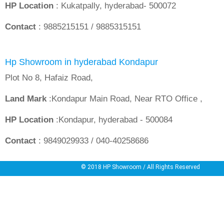
HP Location
: Kukatpally, hyderabad- 500072
Contact
: 9885215151 / 9885315151
Hp Showroom in hyderabad Kondapur
Plot No 8, Hafaiz Road,
Land Mark
:Kondapur Main Road, Near RTO Office ,
HP Location
:Kondapur, hyderabad - 500084
Contact
: 9849029933 / 040-40258686
© 2018
HP Showroom
/ All Rights Reserved