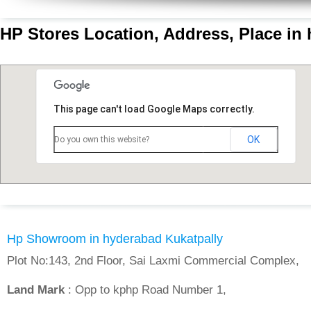
HP Stores Location, Address, Place in
This page can't load Google Maps correctly.
OK
Do you own this website?
Hp Showroom in hyderabad Kukatpally
Plot No:143, 2nd Floor, Sai Laxmi Commercial Complex,
Land Mark
: Opp to kphp Road Number 1,