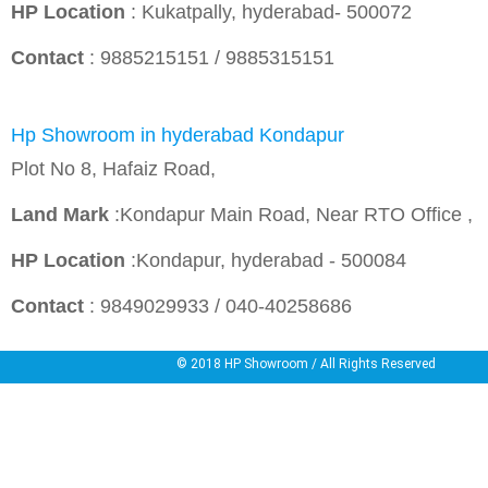
HP Location
: Kukatpally, hyderabad- 500072
Contact
: 9885215151 / 9885315151
Hp Showroom in hyderabad Kondapur
Plot No 8, Hafaiz Road,
Land Mark
:Kondapur Main Road, Near RTO Office ,
HP Location
:Kondapur, hyderabad - 500084
Contact
: 9849029933 / 040-40258686
© 2018
HP Showroom
/ All Rights Reserved