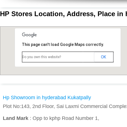
HP Stores Location, Address, Place in
This page can't load Google Maps correctly.
OK
Do you own this website?
Hp Showroom in hyderabad Kukatpally
Plot No:143, 2nd Floor, Sai Laxmi Commercial Comple
Land Mark
: Opp to kphp Road Number 1,