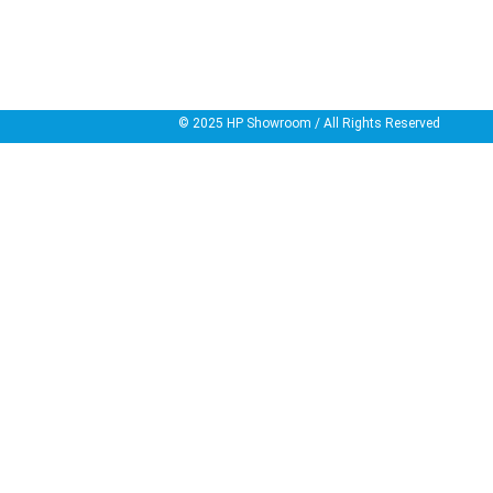
© 2025
HP Showroom
/ All Rights Reserved