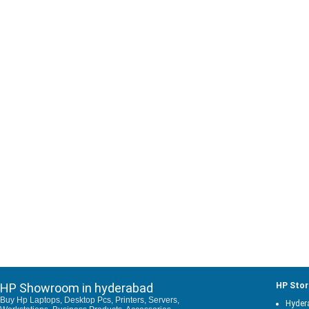
HP Showroom in hyderabad
HP Stor
Buy Hp Laptops, Desktop Pcs, Printers, Servers,
Hyder