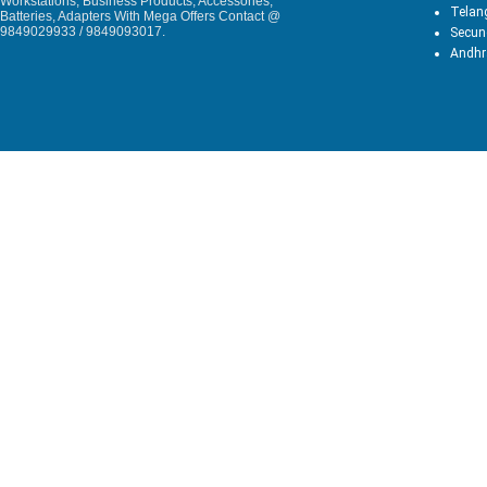
Workstations, Business Products, Accessories,
Telan
Batteries, Adapters With Mega Offers Contact @
9849029933 / 9849093017.
Secun
Andhr