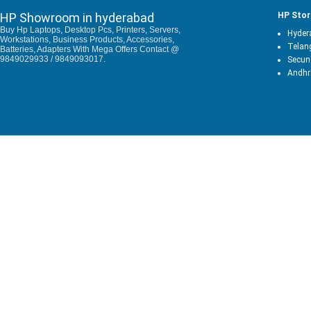
HP Showroom in hyderabad
HP Stor
Buy Hp Laptops, Desktop Pcs, Printers, Servers,
Hyder
Workstations, Business Products, Accessories,
Telan
Batteries, Adapters With Mega Offers Contact @
9849029933 / 9849093017.
Secun
Andhr