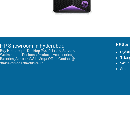
HP Showroom in hyderabad
HP Stor
Buy Hp Laptops, Desktop Pcs, Printers, Servers,
Hyder
Workstations, Business Products, Accessories,
Telan
Batteries, Adapters With Mega Offers Contact @
9849029933 / 9849093017.
Secun
Andhr