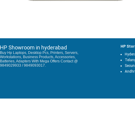
HP Showroom in hyderabad
HP Stor
Buy Hp Laptops, Desktop Pcs, Printers, Servers,
Hyder
Workstations, Business Products, Accessories,
Telan
Batteries, Adapters With Mega Offers Contact @
9849029933 / 9849093017.
Secun
Andhr