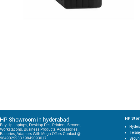
HP Showroom in hyderabad
HP Stor
Buy Hp Laptops, Desktop Pcs, Printers, Servers,
Hyder
Workstations, Business Products, Accessories,
Telan
Batteries, Adapters With Mega Offers Contact @
9849029933 / 9849093017.
Secun