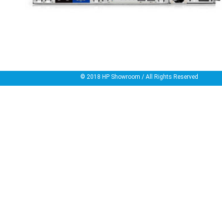
© 2018
HP Showroom
/ All Rights Reserved